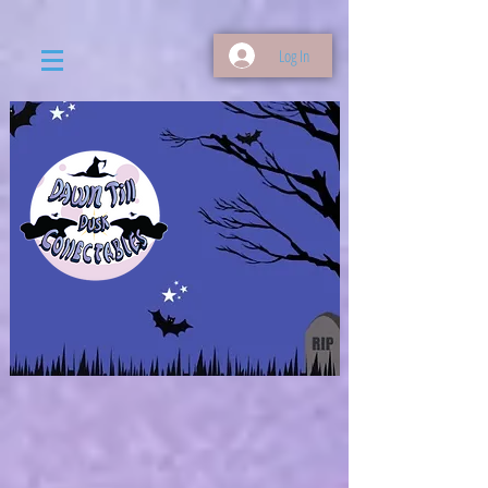
Log In